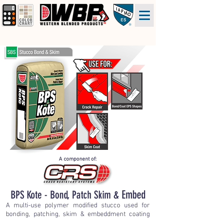
A component of:
BPS Kote - Bond, Patch Skim &
Embed
A multi-use polymer modified stucco used for
bonding, patching, skim & embeddment coating