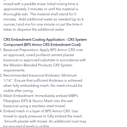
mixed with a paddle mixer. Initial mixing time is
approximately 3 minutes or until the material is
thoroughly wet. The material shall stand for 5
minutes. Add additional water as needed (up to 6
ounces.) and mix for one minute or just the time it
takes to disperse the additional water.
CRS Embedment Coating Application - CRS System
Component (BPS Armor CRS Embedment Coat):
Basecoat Preparation: Apply BPS Armor CRS over
an approved, cured portland cement plaster
basecoat or approved substrate in accordance with
the Western Blended Products CRS System
requirements.
Recommended basecoat thickness: Minimum
1/16". Ensure that sufficient thickness is achieved
when fully embedding mesh. No mesh should be
visible after curing.
Mesh Embedment: Immediately embed WBP’s
Fiberglass EIFS & Stucco Mesh into the wet
basecoat using a stainless steel trowel.
Embed mesh in a layer of BPS Armor CRS. Use
trowel to apply pressure to fully embed the mesh.
Smooth plaster with trowel. An additional coat may
be required if mesh is visible.