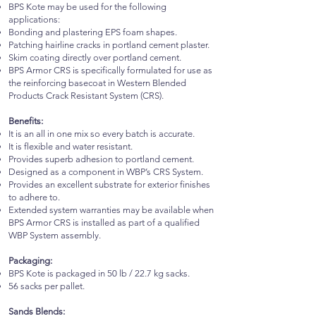
BPS Kote may be used for the following
applications:
Bonding and plastering EPS foam shapes.
Patching hairline cracks in portland cement plaster.
Skim coating directly over portland cement.
BPS Armor CRS is specifically formulated for use as
the reinforcing basecoat in Western Blended
Products Crack Resistant System (CRS).
Benefits:
It is an all in one mix so every batch is accurate.
It is flexible and water resistant.
Provides superb adhesion to portland cement.
Designed as a component in WBP’s CRS System.
Provides an excellent substrate for exterior finishes
to adhere to.
Extended system warranties may be available when
BPS Armor CRS is installed as part of a qualified
WBP System assembly.
Packaging:
BPS Kote is packaged in 50 lb / 22.7 kg sacks.
56 sacks per pallet.
Sands Blends: