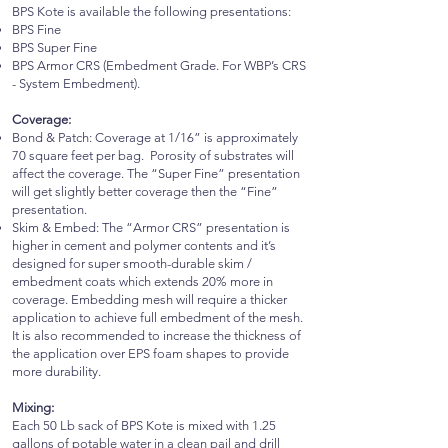
BPS Kote is available the following presentations:
BPS Fine
BPS Super Fine
BPS Armor CRS (Embedment Grade. For WBP’s CRS
- System Embedment).
Coverage:
Bond & Patch: Coverage at 1/16” is approximately
70 square feet per bag. Porosity of substrates will
affect the coverage. The “Super Fine” presentation
will get slightly better coverage then the “Fine”
presentation.
Skim & Embed: The “Armor CRS” presentation is
higher in cement and polymer contents and it’s
designed for super smooth-durable skim /
embedment coats which extends 20% more in
coverage. Embedding mesh will require a thicker
application to achieve full embedment of the mesh.
It is also recommended to increase the thickness of
the application over EPS foam shapes to provide
more durability.
Mixing:
Each 50 Lb sack of BPS Kote is mixed with 1.25
gallons of potable water in a clean pail and drill