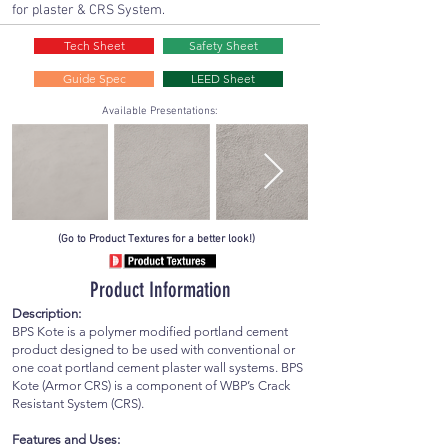
for plaster & CRS System.
Tech Sheet
Safety Sheet
Guide Spec
LEED Sheet
Available Presentations:
(Go to Product Textures for a better look!)
Product Information
Description:
BPS Kote is a polymer modified portland cement
product designed to be used with conventional or
one coat portland cement plaster wall systems. BPS
Kote (Armor CRS) is a component of WBP’s Crack
Resistant System (CRS).
Features and Uses: