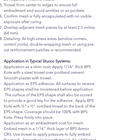
Trowel from center to edges to ensure full
embedment and avoid wrinkles or air pockets.
Confirm mesh is fully encapsulated with no visible
exposure after curing.
Overlap adjacent mesh pieces by at least 2.5 inches
(64 mm).
Detailing: At high-stress areas (window corners,
control joints), double-wrapping mesh or using pre-
cut reinforcement patches is recommended.
Application in Typical Stucco Systems:
Application as a skim coat: Apply 1/16” thick BPS
Kote with a steel trowel over portland cement.
Smooth plaster with trowel.
Application as EPS adhesive: All surfaces to receive
EPS shapes shall be moistened before application.
The surface of the EPS shape shall also be scored
to provide a good key for the adhesive. Apply BPS
Kote with ½” x ½” notched trowel to the back of the
EPS shape. Coverage should be 100% with BPS
Kote. Press firmly into place.
Application as an embedment coat for mesh:
Embed mesh in a 1/16” thick layer of BPS Armor
CRS. Use trowel to apply pressure to fully embed
the mesh. Smooth plaster with trowel. An additional