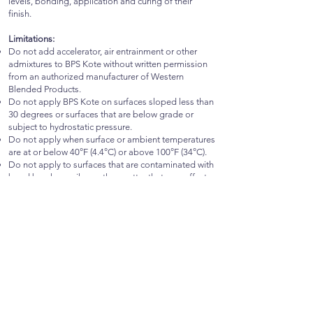
levels, bonding, application and curing of their
finish.
Limitations:
Do not add accelerator, air entrainment or other
admixtures to BPS Kote without written permission
from an authorized manufacturer of Western
Blended Products.
Do not apply BPS Kote on surfaces sloped less than
30 degrees or surfaces that are below grade or
subject to hydrostatic pressure.
Do not apply when surface or ambient temperatures
are at or below 40°F (4.4°C) or above 100°F (34°C).
Do not apply to surfaces that are contaminated with
bond breakers, oils or other matter that may affect
the performance of the product.
Do not apply BPS Kote if conditions are expected to
be above or below the specified temperature range
within 24 hours of application.
Do not add additional ingredients to BPS Kote
without specific written approval from an authorized
manufacturer of Western Blended Products.
Storage:
BPS Kote shall be kept indoors or if stored