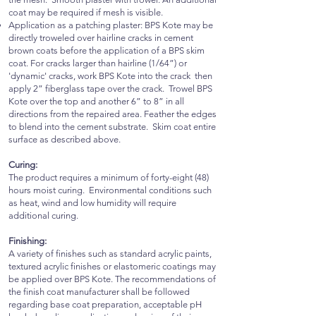
coat may be required if mesh is visible.
Application as a patching plaster: BPS Kote may be
directly troweled over hairline cracks in cement
brown coats before the application of a BPS skim
coat. For cracks larger than hairline (1/64”) or
'dynamic' cracks, work BPS Kote into the crack then
apply 2” fiberglass tape over the crack. Trowel BPS
Kote over the top and another 6” to 8” in all
directions from the repaired area. Feather the edges
to blend into the cement substrate. Skim coat entire
surface as described above.
Curing:
The product requires a minimum of forty-eight (48)
hours moist curing. Environmental conditions such
as heat, wind and low humidity will require
additional curing.
Finishing:
A variety of finishes such as standard acrylic paints,
textured acrylic finishes or elastomeric coatings may
be applied over BPS Kote. The recommendations of
the finish coat manufacturer shall be followed
regarding base coat preparation, acceptable pH