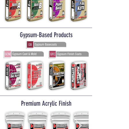
Gypsum-Based Products
Premium Acrylic Finish