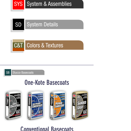
One-Kote Basecoats
Conventional Basecoats