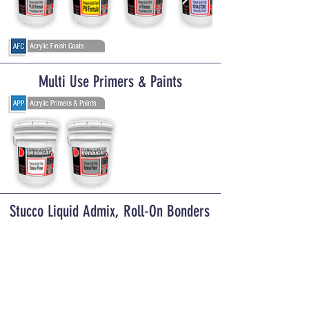
Multi Use Primers & Paints
Stucco Liquid Admix, Roll-On Bonders
& Exterior Stucco Sealers