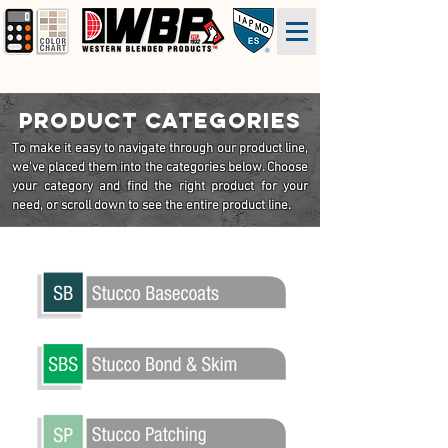
PRODUCT CATEGORIES
To make it easy to navigate through our product line,
we've
placed
them into the categories below. Choose
your category and find the right product for your
need, or scroll down to see the entire product line.