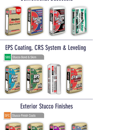
EPS Coating, CRS System & Leveling
Exterior Stucco Finishes