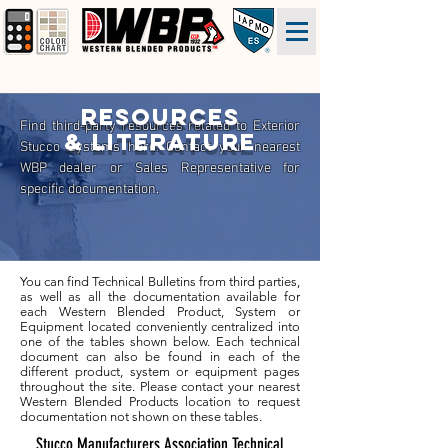
Resources
Find third-party resources related to Exterior
& literature
Stucco Systems here. Contact your nearest
WBP dealer or Sales Representative for
specific documentation.
You can find Technical Bulletins from third parties,
as well as all the documentation available for
each Western Blended Product, System or
Equipment located conveniently centralized into
one of the tables shown below. Each technical
document can also be found in each of the
different product, system or equipment pages
throughout the site. Please contact your nearest
Western Blended Products location to request
documentation not shown on these tables.
Stucco Manufacturers Association Technical