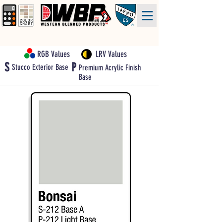
RGB Values
LRV Values
S
P
Stucco Exterior Base
Premium Acrylic Finish
Base