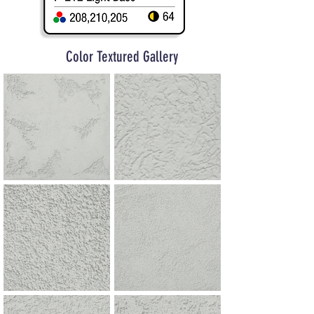
Color Textured Gallery