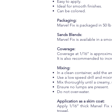
Easy to apply.
Ideal for smooth finishes.
Can be colored.
Packaging:
Marvel Fix is packaged in 50 lb 
Sands Blends:
Marvel Fix is available in a sm
Coverage:
Coverage at 1/16” is approximat
It is also recommended to incr
Mixing:
In a clean container, add the a
Use a low speed drill and mixin
Mix thoroughly until a creamy,
Ensure no lumps are present.
Do not over-water.
Application as a skim coat:
Apply 1/16” thick Marvel Fix 
trowel.