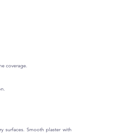
 the coverage.
on.
ry surfaces. Smooth plaster with