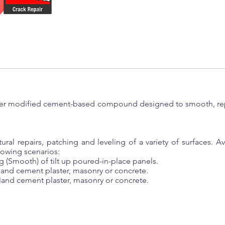
ymer modified cement-based compound designed to smooth, repa
tural repairs, patching and leveling of a variety of surfaces. 
llowing scenarios:
g (Smooth) of tilt up poured-in-place panels.
tland cement plaster, masonry or concrete.
tland cement plaster, masonry or concrete.