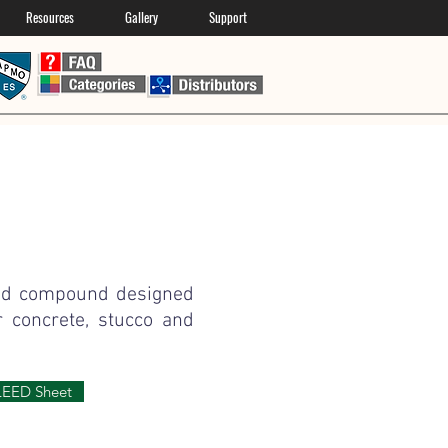
Resources
Gallery
Support
ied compound designed
r concrete, stucco and
LEED Sheet