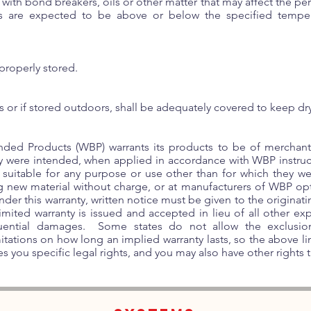
 with bond breakers, oils or other matter that may affect the p
ns are expected to be above or below the specified temper
properly stored.
s or if stored outdoors, shall be adequately covered to keep dr
ded Products (WBP) warrants its products to be of merchanta
y were intended, when applied in accordance with WBP instru
 suitable for any purpose or use other than for which they we
ng new material without charge, or at manufacturers of WBP op
under this warranty, written notice must be given to the origina
ited warranty is issued and accepted in lieu of all other exp
quential damages. Some states do not allow the exclusion 
tations on how long an implied warranty lasts, so the above l
s you specific legal rights, and you may also have other rights th