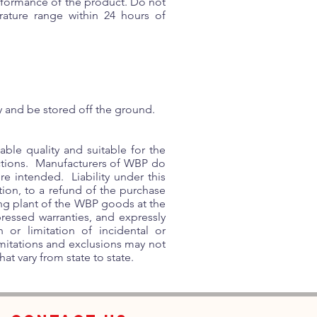
erformance of the product. Do not
ature range within 24 hours of
y and be stored off the ground.
ble quality and suitable for the
ctions. Manufacturers of WBP do
re intended. Liability under this
tion, to a refund of the purchase
ting plant of the WBP goods at the
ressed warranties, and expressly
or limitation of incidental or
imitations and exclusions may not
at vary from state to state.