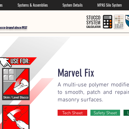
es
Systems & Assemblies
System Details
MPAS Silo System
STUCCO
SYSTEM
CALCULATOR
ucco brand since 1932
Marvel Fix
A multi-use polymer modif
to smooth, patch and repai
masonry surfaces.
Tech Sheet
Safety Sheet