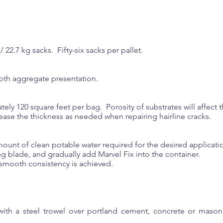
/ 22.7 kg sacks. Fifty-six sacks per pallet.
ooth aggregate presentation.
ely 120 square feet per bag. Porosity of substrates will affect
ease the thickness as needed when repairing hairline cracks.
mount of clean potable water required for the desired applicati
g blade, and gradually add Marvel Fix into the container.
 smooth consistency is achieved.
with a steel trowel over portland cement, concrete or mason