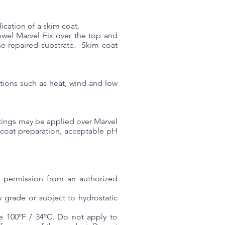
ication of a skim coat.
rowel Marvel Fix over the top and
the repaired substrate. Skim coat
tions such as heat, wind and low
oatings may be applied over Marvel
 coat preparation, acceptable pH
n permission from an authorized
 grade or subject to hydrostatic
e 100ºF / 34ºC. Do not apply to