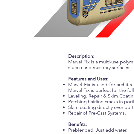
Description:
Marvel Fix is a multi-use pol
stucco and masonry surfaces.
Features and Uses:
Marvel Fix is used for architec
Marvel Fix is perfect for the fo
Leveling, Repair & Skim Coatin
Patching hairline cracks in por
Skim coating directly over por
Repair of Pre-Cast Systems.
Benefits:
Preblended. Just add water.