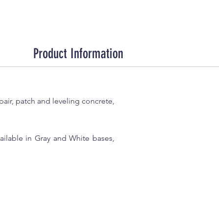
Product Information
ir, patch and leveling concrete,
Available in Gray and White bases,