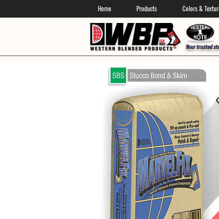
Home
Products
Colors & Textur
Your trusted st