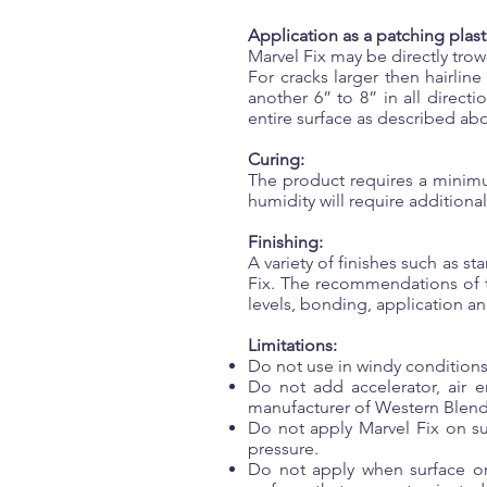
Application as a patching plast
Marvel Fix may be directly trow
For cracks larger then hairlin
another 6” to 8” in all direct
entire surface as described ab
Curing:
The product requires a minimu
humidity will require additional
Finishing:
A variety of finishes such as s
Fix. The recommendations of t
levels, bonding, application and
Limitations:
Do not use in windy conditions
Do not add accelerator, air e
manufacturer of Western Blen
Do not apply Marvel Fix on su
pressure.
Do not apply when surface or