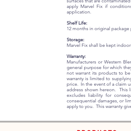
surfaces that are contaminated
apply Marvel Fix if conditio
application.
Shelf Life:
12 months in original package 
Storage:
Marvel Fix shall be kept indoor
Warranty:
Manufacturers or Western Blen
general purpose for which the
not warrant its products to be
warranty is limited to supplyi
price. In the event of a claim 
address shown hereon. This lim
excludes liability for conse
consequential damages, or limi
apply to you. This warranty give