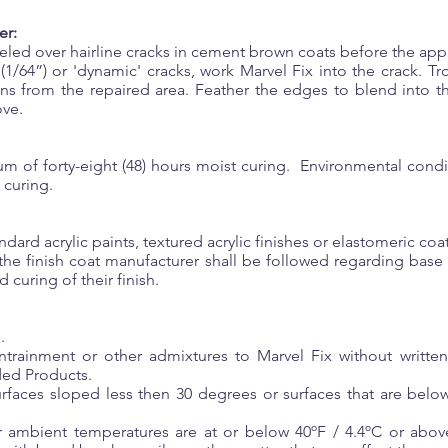
er:
eled over hairline cracks in cement brown coats before the appl
e (1/64”) or 'dynamic' cracks, work Marvel Fix into the crack. T
ions from the repaired area. Feather the edges to blend into 
ove.
m of forty-eight (48) hours moist curing. Environmental condi
 curing.
tandard acrylic paints, textured acrylic finishes or elastomeric c
he finish coat manufacturer shall be followed regarding base
 curing of their finish.
.
ntrainment or other admixtures to Marvel Fix without writte
ded Products.
rfaces sloped less then 30 degrees or surfaces that are below
 ambient temperatures are at or below 40ºF / 4.4ºC or abov