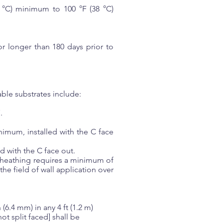
 °C) minimum to 100 °F (38 °C)
r longer than 180 days prior to
ble substrates include:
.
imum, installed with the C face
d with the C face out.
sheathing requires a minimum of
e field of wall application over
(6.4 mm) in any 4 ft (1.2 m)
ot split faced] shall be