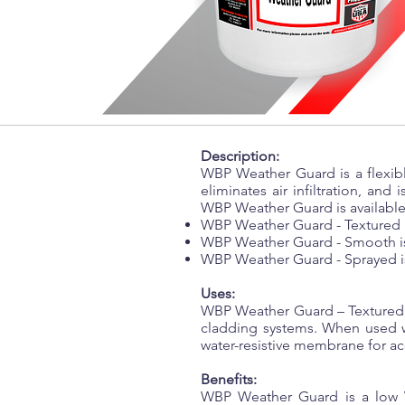
Description:
WBP Weather Guard is a flexible
eliminates air infiltration, and 
WBP Weather Guard is available 
WBP Weather Guard - Textured is
WBP Weather Guard - Smooth is 
WBP Weather Guard - Sprayed is
Uses:
WBP Weather Guard – Textured, 
cladding systems. When used w
water-resistive membrane for ac
Benefits:
WBP Weather Guard is a low VO