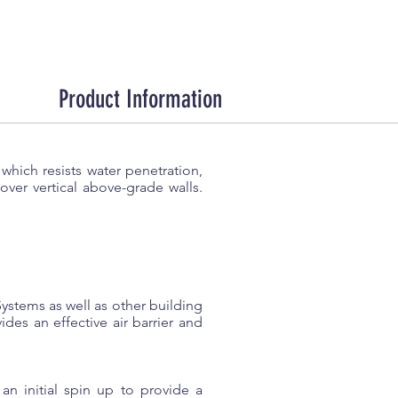
Product Information
which resists water penetration,
r over vertical above-grade walls.
stems as well as other building
s an effective air barrier and
n initial spin up to provide a