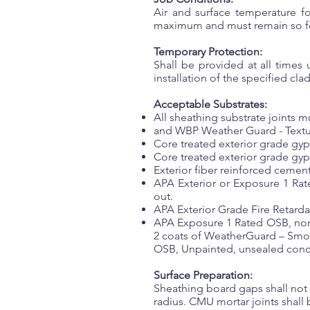
Air and surface temperature f
maximum and must remain so fo
Temporary Protection:
Shall be provided at all times
installation of the specified cla
Acceptable Substrates:
All sheathing substrate joints m
and WBP Weather Guard - Texture
Core treated exterior grade gy
Core treated exterior grade gy
Exterior fiber reinforced cement
APA Exterior or Exposure 1 Rat
out.
APA Exterior Grade Fire Retarda
APA Exposure 1 Rated OSB, nom
2 coats of WeatherGuard – Smoo
OSB, Unpainted, unsealed con
Surface Preparation:
Sheathing board gaps shall not e
radius. CMU mortar joints shall 