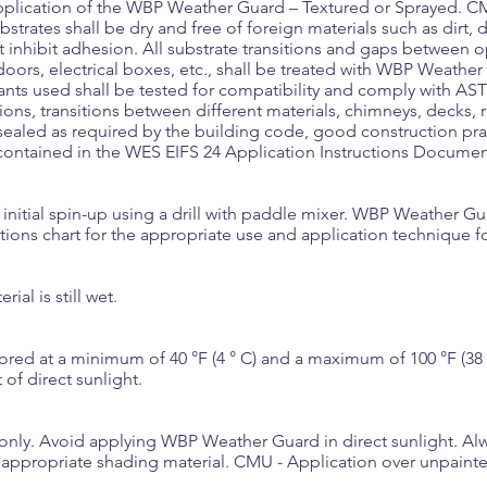
pplication of the WBP Weather Guard – Textured or Sprayed. CM
bstrates shall be dry and free of foreign materials such as dirt, du
hat inhibit adhesion. All substrate transitions and gaps between
ors, electrical boxes, etc., shall be treated with WBP Weathe
nts used shall be tested for compatibility and comply with AS
tions, transitions between different materials, chimneys, decks, 
sealed as required by the building code, good construction p
 contained in the WES EIFS 24 Application Instructions Documen
an initial spin-up using a drill with paddle mixer. WBP Weather G
ions chart for the appropriate use and application technique fo
ial is still wet.
d at a minimum of 40 °F (4 ° C) and a maximum of 100 °F (38 °C
of direct sunlight.
only. Avoid applying WBP Weather Guard in direct sunlight. Al
th appropriate shading material. CMU - Application over unpai