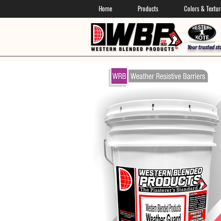
Home
Products
Colors & Textur
Your trusted st