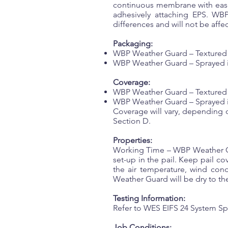
continuous membrane with ease o
adhesively attaching EPS. WBP 
differences and will not be affe
Packaging:
WBP Weather Guard – Textured a
WBP Weather Guard – Sprayed is s
Coverage:
WBP Weather Guard – Textured an
WBP Weather Guard – Sprayed is s
Coverage will vary, depending 
Section D.
Properties:
Working Time – WBP Weather Gu
set-up in the pail. Keep pail 
the air temperature, wind cond
Weather Guard will be dry to the
Testing Information:
Refer to WES EIFS 24 System Sp
Job Conditions: