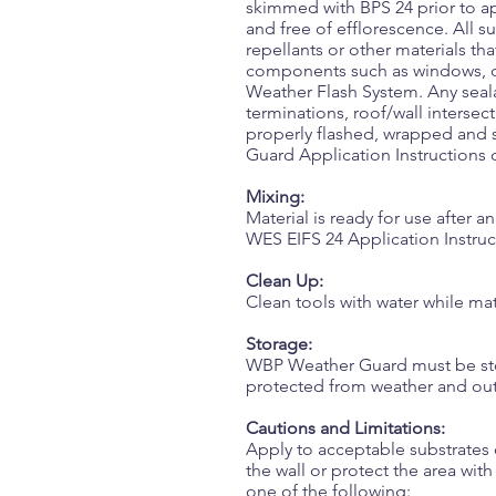
skimmed with BPS 24 prior to a
and free of efflorescence. All su
repellants or other materials t
components such as windows, do
Weather Flash System. Any seala
terminations, roof/wall intersec
properly flashed, wrapped and 
Guard Application Instructions
Mixing:
Material is ready for use after 
WES EIFS 24 Application Instruct
Clean Up:
Clean tools with water while mater
Storage:
WBP Weather Guard must be store
protected from weather and out 
Cautions and Limitations:
Apply to acceptable substrates 
the wall or protect the area wi
one of the following: