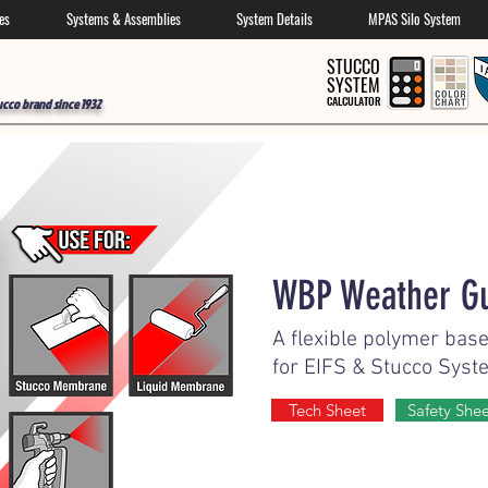
es
Systems & Assemblies
System Details
MPAS Silo System
STUCCO
SYSTEM
CALCULATOR
ucco brand since 1932
WBP Weather G
A flexible polymer base
for EIFS & Stucco Syst
Tech Sheet
Safety She