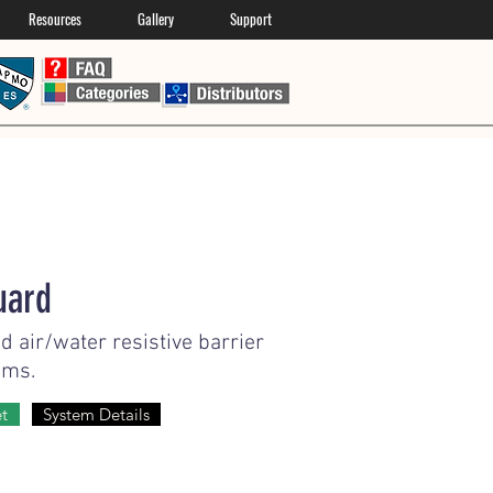
Resources
Gallery
Support
uard
d air/water resistive barrier
ems.
et
System Details