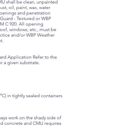
U shall be clean, unpainted
st, oil, paint, wax, water
 openings and penetration
r Guard - Textured or WBP
TM C 920. All opening
roof, windows, etc., must be
ractice and/or WBP Weather
t.
uard Application Refer to the
r a given substrate.
) in tightly sealed containers
ways work on the shady side of
nted concrete and CMU requires