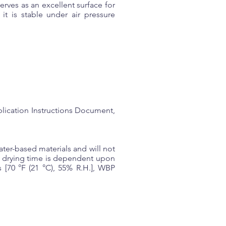
rves as an excellent surface for
it is stable under air pressure
lication Instructions Document,
er-based materials and will not
he drying time is dependent upon
 [70 °F (21 °C), 55% R.H.], WBP