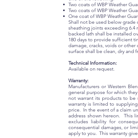
Two coats of WBP Weather Guard 
Two coats of WBP Weather Guar
One coat of WBP Weather Guard 
Shall not be used below grade or
sheathing joints exceeding 6.4
backed lath shall be installed
180 days to provide sufficient t
damage, cracks, voids or other 
surface shall be clean, dry and 
Technical Information:
Available on request.
Warranty:
Manufacturers or Western Blend
general purpose for which the
not warrant its products to be 
warranty is limited to supplyin
price. In the event of a claim u
address shown hereon. This lim
excludes liability for conse
consequential damages, or limit
apply to you. This warranty gives