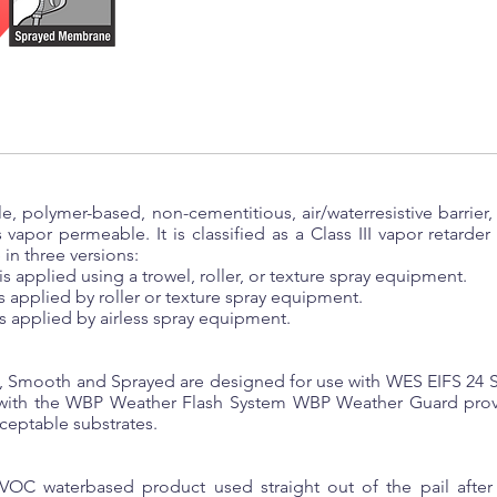
, polymer-based, non-cementitious, air/waterresistive barrier, 
is vapor permeable. It is classified as a Class III vapor retarde
in three versions:
 applied using a trowel, roller, or texture spray equipment.
applied by roller or texture spray equipment.
 applied by airless spray equipment.
Smooth and Sprayed are designed for use with WES EIFS 24 Sy
ith the WBP Weather Flash System WBP Weather Guard provide
ceptable substrates.
C waterbased product used straight out of the pail after a