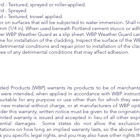
- Textured, sprayed or roller-applied.
d - Sprayed.
– Textured, trowel applied.
 on surfaces that will be subjected to water immersion. Shall n
 mm (1/4 in). When used beneath Portland cement stucco or ad
 over WBP Weather Guard as a slip sheet. WBP Weather Guard ca
ime for installation of the cladding. Inspect the surface of the
detrimental conditions and repair prior to installation of the 
free of any detrimental conditions that may affect adhesion.
ed Products (WBP) warrants its products to be of merchantab
y were intended, when applied in accordance with WBP instru
suitable for any purpose or use other than for which they wer
g new material without charge, or at manufacturers of WBP opt
nder this warranty, written notice must be given to the originat
ited warranty is issued and accepted in lieu of all other exp
quential damages. Some states do not allow the exclusion 
ations on how long an implied warranty lasts, so the above li
 you specific legal rights, and you may also have other rights tha