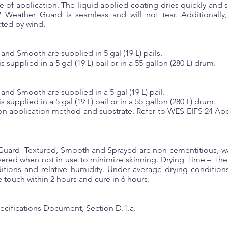
f application. The liquid applied coating dries quickly and se
Weather Guard is seamless and will not tear. Additionally, 
cted by wind.
nd Smooth are supplied in 5 gal (19 L) pails.
upplied in a 5 gal (19 L) pail or in a 55 gallon (280 L) drum.
d Smooth are supplied in a 5 gal (19 L) pail.
upplied in a 5 gal (19 L) pail or in a 55 gallon (280 L) drum.
on application method and substrate. Refer to WES EIFS 24 App
ard- Textured, Smooth and Sprayed are non-cementitious, wat
covered when not in use to minimize skinning. Drying Time – T
itions and relative humidity. Under average drying conditions
 touch within 2 hours and cure in 6 hours.
ecifications Document, Section D.1.a.