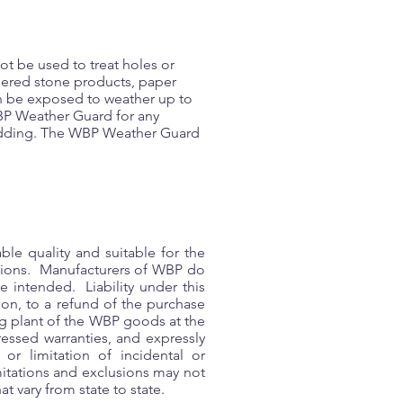
ot be used to treat holes or
hered stone products, paper
n be exposed to weather up to
 WBP Weather Guard for any
cladding. The WBP Weather Guard
le quality and suitable for the
ctions. Manufacturers of WBP do
e intended. Liability under this
ion, to a refund of the purchase
ing plant of the WBP goods at the
ressed warranties, and expressly
or limitation of incidental or
mitations and exclusions may not
t vary from state to state.