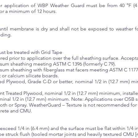
or application of WBP Weather Guard must be from 40 °F (4
r a minimum of 12 hours.
 until membrane is dry and shall not be exposed to weather fo
dding.
ust be treated with Grid Tape
d prior to application over the full sheathing surface. Accepta
psum sheathing meeting ASTM C 1396 (formerly C 79).
psum sheathing with fiberglass mat facers meeting ASTM C 1177
 or calcium silicate boards.
ed Plywood, Grade C-D or better, nominal 1/2 in (12.7 mm) min
nt Treated Plywood, nominal 1/2 in (12.7 mm) minimum, installe
inal 1/2 in (12.7 mm) minimum. Note: Applications over OSB 
th or Spray. WeatherGuard – Texture is not recommended for th
crete and CMU.
xceed 1/4 in (6.4 mm) and the surface must be flat within 1/4 in 
be struck flush (tooled mortar joints and heavily textured CMU [n